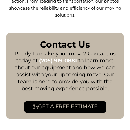
action. From loading to transportation, our photos
showcase the reliability and efficiency of our moving
solutions.
Contact Us
Ready to make your move? Contact us
today at
(705) 919-0881
to learn more
about our equipment and how we can
assist with your upcoming move. Our
team is here to provide you with the
best moving experience possible.
GET A FREE ESTIMATE