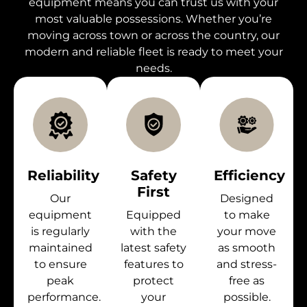
equipment means you can trust us with your
most valuable possessions. Whether you’re
moving across town or across the country, our
modern and reliable fleet is ready to meet your
needs.
Reliability
Safety
Efficiency
First
Our
Designed
equipment
Equipped
to make
is regularly
with the
your move
maintained
latest safety
as smooth
to ensure
features to
and stress-
peak
protect
free as
performance.
your
possible.