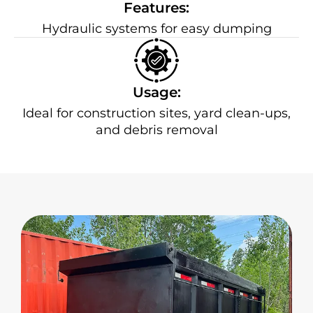
Features:
Hydraulic systems for easy dumping
Usage:
Ideal for construction sites, yard clean-ups,
and debris removal