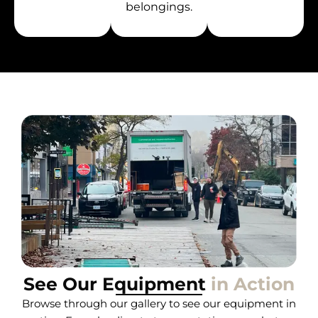
belongings.
See Our Equipment
in Action
Browse through our gallery to see our equipment in