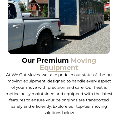
Our Premium
Moving
Equipment
At We Got Moves, we take pride in our state-of-the-art
moving equipment, designed to handle every aspect
of your move with precision and care. Our fleet is
meticulously maintained and equipped with the latest
features to ensure your belongings are transported
safely and efficiently. Explore our top-tier moving
solutions below.