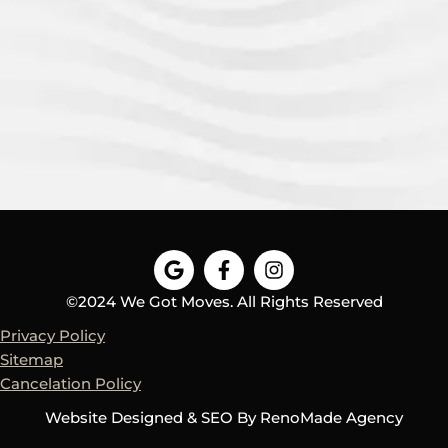
G
F
I
o
a
n
o
c
s
©2024 We Got Moves. All Rights Reserved
g
e
t
Privacy Policy
l
b
a
e
o
g
Sitemap
o
r
Cancelation Policy
k
a
-
m
Website Designed & SEO By
RenoMade Agency
f