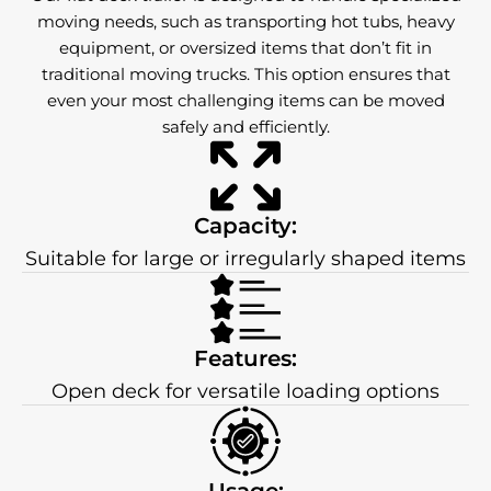
moving needs, such as transporting hot tubs, heavy
equipment, or oversized items that don’t fit in
traditional moving trucks. This option ensures that
even your most challenging items can be moved
safely and efficiently.
Capacity:
Suitable for large or irregularly shaped items
Features:
Open deck for versatile loading options
Usage: