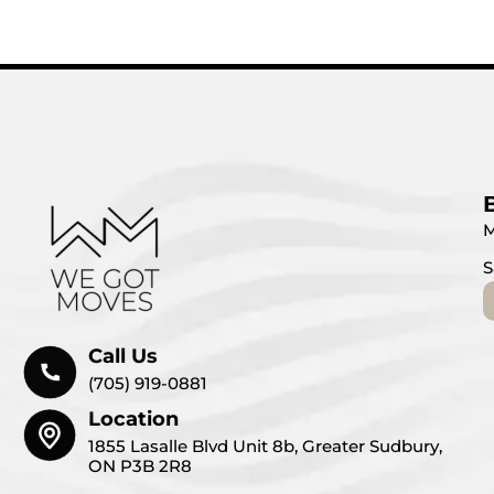
M
S
Call Us
(705) 919-0881
Location
1855 Lasalle Blvd Unit 8b, Greater Sudbury,
ON P3B 2R8