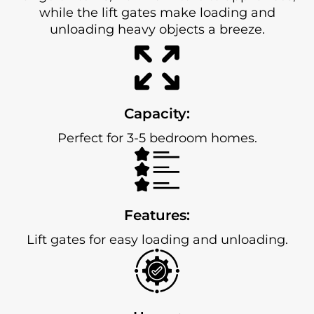
while the lift gates make loading and
unloading heavy objects a breeze.
Capacity:
Perfect for 3-5 bedroom homes.
Features:
Lift gates for easy loading and unloading.