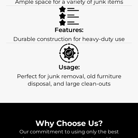
Ample space for a variety of junk items
Features:
Durable construction for heavy-duty use
Usage:
Perfect for junk removal, old furniture
disposal, and large clean-outs
Why Choose Us?
Our commitment to using only the best