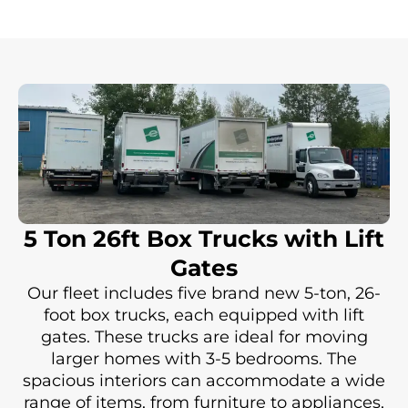
5 Ton 26ft Box Trucks with Lift
Gates
Our fleet includes five brand new 5-ton, 26-
foot box trucks, each equipped with lift
gates. These trucks are ideal for moving
larger homes with 3-5 bedrooms. The
spacious interiors can accommodate a wide
range of items, from furniture to appliances,