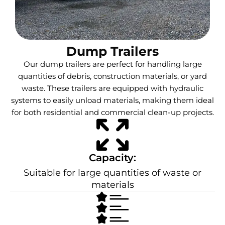
Dump Trailers
Our dump trailers are perfect for handling large
quantities of debris, construction materials, or yard
waste. These trailers are equipped with hydraulic
systems to easily unload materials, making them ideal
for both residential and commercial clean-up projects.
Capacity:
Suitable for large quantities of waste or
materials