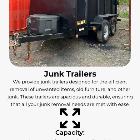
Junk Trailers
We provide junk trailers designed for the efficient
removal of unwanted items, old furniture, and other
junk. These trailers are spacious and durable, ensuring
that all your junk removal needs are met with ease.
Capacity: