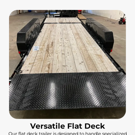
Versatile Flat Deck
Our flat deck trailer is designed to handle specialized