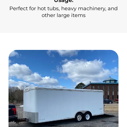
Perfect for hot tubs, heavy machinery, and
other large items