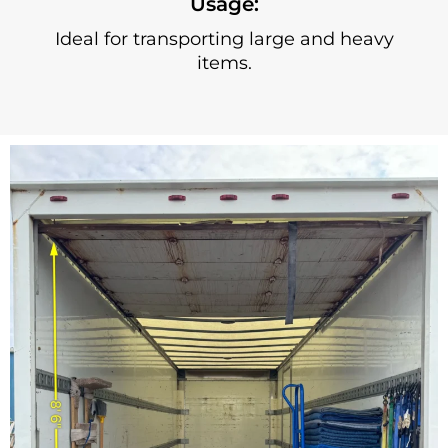
Usage:
Ideal for transporting large and heavy
items.