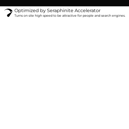
Optimized by Seraphinite Accelerator
Turns on site high speed to be attractive for people and search engines.